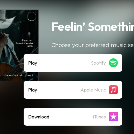
Feelin’ Someth
Choose your preferred music se
Play
Spotify
Play
Apple Music
Download
iTunes