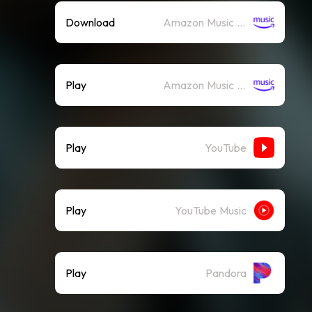
Download
Amazon Music (Mp3)
Play
Amazon Music (Streaming)
Play
YouTube
Play
YouTube Music
Play
Pandora