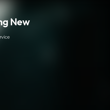
ing New
rvice