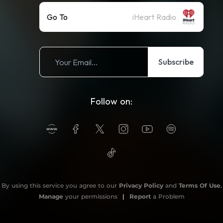
Go To
iHeart Radio
Subscribe
Follow on:
By using this service you agree to our
Privacy Policy
and
Terms Of Use
.
Manage
your permissions
|
Report
a Problem